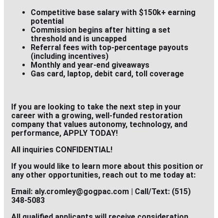
Competitive base salary with $150k+ earning
potential
Commission begins after hitting a set
threshold and is
uncapped
Referral fees with top-percentage payouts
(including incentives)
Monthly and year-end giveaways
Gas card, laptop, debit card, toll coverage
If you are looking to take the next step in your
career with a growing, well-funded restoration
company that values autonomy, technology, and
performance,
APPLY TODAY!
All inquiries CONFIDENTIAL!
If you would like to learn more about this position or
any other opportunities, reach out to me today at:
Email: aly.cromley@gogpac.com | Call/Text: (515)
348-5083
All qualified applicants will receive consideration