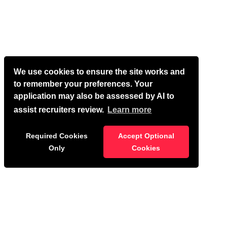
We use cookies to ensure the site works and
to remember your preferences. Your
application may also be assessed by AI to
assist recruiters review.
Learn more
Required Cookies
Accept Optional
Only
Cookies