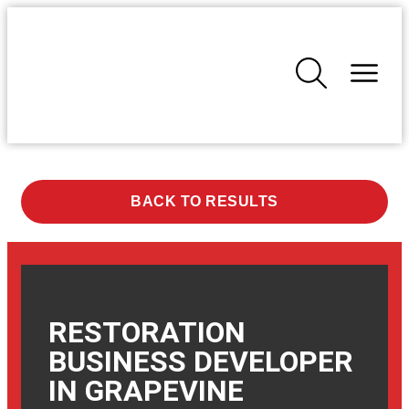
BACK TO RESULTS
RESTORATION
BUSINESS DEVELOPER
IN
GRAPEVINE