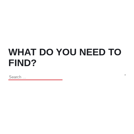
WHAT DO YOU NEED TO
FIND?