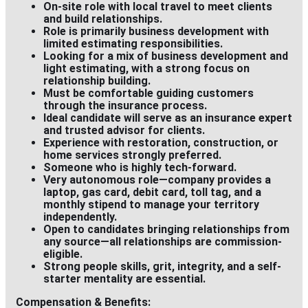
On-site role with
local travel
to meet clients
and build relationships.
Role is primarily
business development
with
limited estimating responsibilities.
Looking for a mix of
business development and
light estimating
, with a strong focus on
relationship building.
Must be comfortable guiding customers
through the
insurance process.
Ideal candidate will serve as an
insurance expert
and trusted advisor for clients.
Experience with restoration, construction, or
home services strongly preferred.
Someone who is highly tech-forward.
Very autonomous role—company provides a
laptop, gas card, debit card, toll tag, and a
monthly stipend to manage your territory
independently.
Open to candidates bringing relationships from
any source—
all relationships are commission-
eligible
.
Strong people skills, grit, integrity, and a self-
starter mentality are essential.
Compensation & Benefits: