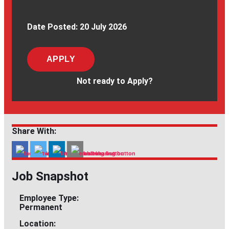
Date Posted:
20 July 2026
APPLY
Not ready to Apply?
Share With:
Job Snapshot
Employee Type:
Permanent
Location: