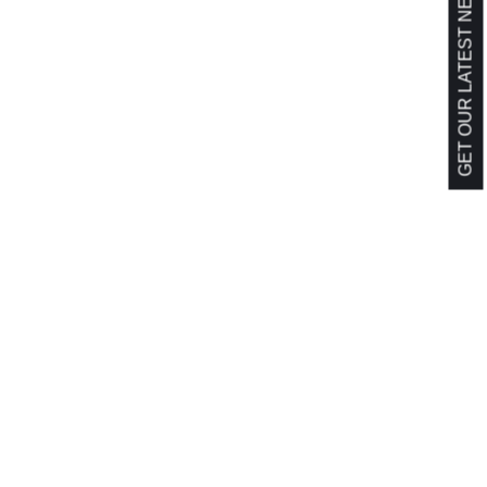
GET OUR LATEST NEWS!