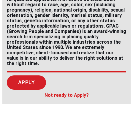
without regard to race, age, color, sex (including
pregnancy), religion, national origin, disability, sexual
orientation, gender identity, marital status, military
status, genetic information, or any other status
protected by applicable laws or regulations. GPAC
(Growing People and Companies) is an award-winning
search firm specializing in placing quality
professionals within multiple industries across the
United States since 1990. We are extremely
competitive, client-focused and realize that our
value is in our ability to deliver the right solutions at
the right time.
APPLY
Not ready to Apply?