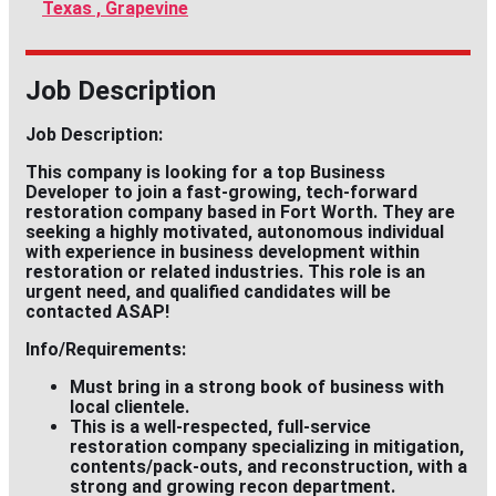
Texas , Grapevine
Job Description
Job Description:
This company is looking for a top
Business
Developer
to join a fast-growing, tech-forward
restoration company based in
Fort Worth
. They are
seeking a highly motivated, autonomous individual
with experience in business development within
restoration or related industries. This role is an
urgent need, and qualified candidates will be
contacted ASAP!
Info/Requirements:
Must bring in a
strong
book of business with
local clientele.
This is a well-respected, full-service
restoration company specializing in mitigation,
contents/pack-outs, and reconstruction, with a
strong and growing recon department.