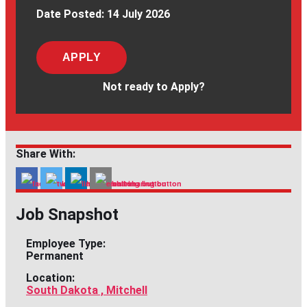
Date Posted:
14 July 2026
APPLY
Not ready to Apply?
Share With:
Job Snapshot
Employee Type:
Permanent
Location:
South Dakota , Mitchell