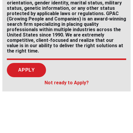
orientation, gender identity, marital status, military
status, genetic information, or any other status
protected by applicable laws or regulations. GPAC
(Growing People and Companies) is an award-winning
search firm specializing in placing quality
professionals within multiple industries across the
United States since 1990. We are extremely
competitive, client-focused and realize that our
value is in our ability to deliver the right solutions at
the right time.
APPLY
Not ready to Apply?