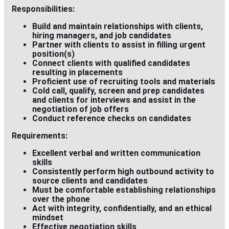
Responsibilities:
Build and maintain relationships with clients,
hiring managers, and job candidates
Partner with clients to assist in filling urgent
position(s)
Connect clients with qualified candidates
resulting in placements
Proficient use of recruiting tools and materials
Cold call, qualify, screen and prep candidates
and clients for interviews and assist in the
negotiation of job offers
Conduct reference checks on candidates
Requirements:
Excellent verbal and written communication
skills
Consistently perform high outbound activity to
source clients and candidates
Must be comfortable establishing relationships
over the phone
Act with integrity, confidentially, and an ethical
mindset
Effective negotiation skills