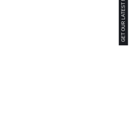
GET OUR LATEST NEWS!