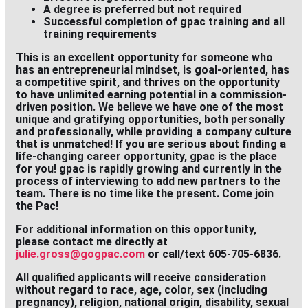
A degree is preferred but not required
Successful completion of gpac training and all
training requirements
This is an excellent opportunity for someone who
has an entrepreneurial mindset, is goal-oriented, has
a competitive spirit, and thrives on the opportunity
to have unlimited earning potential in a commission-
driven position. We believe we have one of the most
unique and gratifying opportunities, both personally
and professionally, while providing a company culture
that is unmatched! If you are serious about finding a
life-changing career opportunity, gpac is the place
for you! gpac is rapidly growing and currently in the
process of interviewing to add new partners to the
team. There is no time like the present. Come join
the Pac!
For additional information on this opportunity,
please contact me directly at
julie.gross@gogpac.com
or call/text 605-705-6836.
All qualified applicants will receive consideration
without regard to race, age, color, sex (including
pregnancy), religion, national origin, disability, sexual