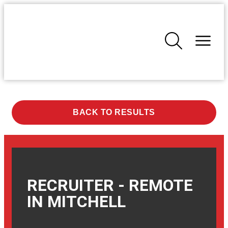
BACK TO RESULTS
RECRUITER - REMOTE
IN
MITCHELL