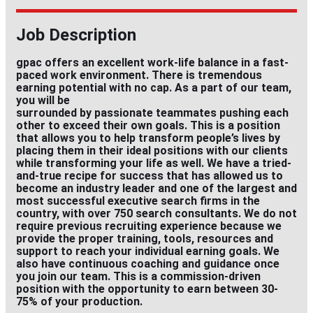
Job Description
gpac offers an excellent work-life balance in a fast-
paced work environment. There is tremendous
earning potential with no cap. As a part of our team,
you will be
surrounded by passionate teammates pushing each
other to exceed their own goals. This is a position
that allows you to help transform people’s lives by
placing them in their ideal positions with our clients
while transforming your life as well. We have a tried-
and-true recipe for success that has allowed us to
become an industry leader and one of the largest and
most successful executive search firms in the
country, with over 750 search consultants. We do not
require previous recruiting experience because we
provide the proper training, tools, resources and
support to reach your individual earning goals. We
also have continuous coaching and guidance once
you join our team. This is a commission-driven
position with the opportunity to earn between 30-
75% of your production.