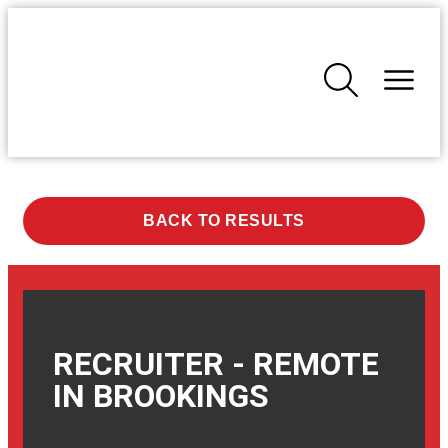
BACK TO RESULTS
RECRUITER - REMOTE
IN
BROOKINGS