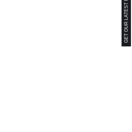
GET OUR LATEST NEWS!