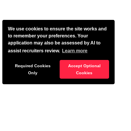
We use cookies to ensure the site works and
to remember your preferences. Your
application may also be assessed by AI to
assist recruiters review.
Learn more
Required Cookies
Accept Optional
Only
Cookies