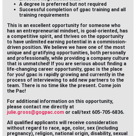
A degree is preferred but not required
Successful completion of gpac training and all
training requirements
This is an excellent opportunity for someone who
has an entrepreneurial mindset, is goal-oriented, has
a competitive spirit, and thrives on the opportunity
to have unlimited earning potential in a commission-
driven position. We believe we have one of the most
unique and gratifying opportunities, both personally
and professionally, while providing a company culture
that is unmatched! If you are serious about finding a
life-changing career opportunity, gpac is the place
for you! gpac is rapidly growing and currently in the
process of interviewing to add new partners to the
team. There is no time like the present. Come join
the Pac!
For additional information on this opportunity,
please contact me directly at
julie.gross@gogpac.com
or call/text 605-705-6836.
All qualified applicants will receive consideration
without regard to race, age, color, sex (including
pregnancy), religion, national origin, disability, sexual