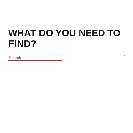
WHAT DO YOU NEED TO
FIND?