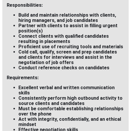
Responsibilities:
Build and maintain relationships with clients,
hiring managers, and job candidates
Partner with clients to assist in filling urgent
position(s)
Connect clients with qualified candidates
resulting in placements
Proficient use of recruiting tools and materials
Cold call, qualify, screen and prep candidates
and clients for interviews and assist in the
negotiation of job offers
Conduct reference checks on candidates
Requirements:
Excellent verbal and written communication
skills
Consistently perform high outbound activity to
source clients and candidates
Must be comfortable establishing relationships
over the phone
Act with integrity, confidentially, and an ethical
mindset
Effective negotiation skills