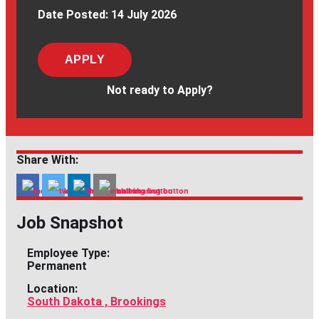
Date Posted:
14 July 2026
APPLY
Not ready to Apply?
Share With:
Job Snapshot
Employee Type:
Permanent
Location:
South Dakota , Brookings