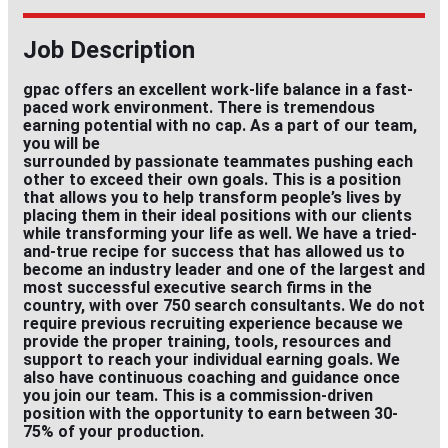
Job Description
gpac offers an excellent work-life balance in a fast-
paced work environment. There is tremendous
earning potential with no cap. As a part of our team,
you will be
surrounded by passionate teammates pushing each
other to exceed their own goals. This is a position
that allows you to help transform people’s lives by
placing them in their ideal positions with our clients
while transforming your life as well. We have a tried-
and-true recipe for success that has allowed us to
become an industry leader and one of the largest and
most successful executive search firms in the
country, with over 750 search consultants. We do not
require previous recruiting experience because we
provide the proper training, tools, resources and
support to reach your individual earning goals. We
also have continuous coaching and guidance once
you join our team. This is a commission-driven
position with the opportunity to earn between 30-
75% of your production.