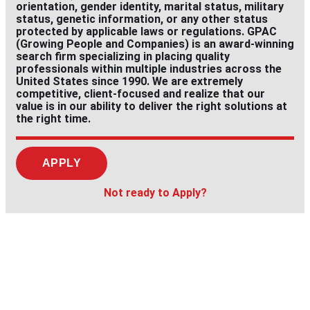
orientation, gender identity, marital status, military
status, genetic information, or any other status
protected by applicable laws or regulations. GPAC
(Growing People and Companies) is an award-winning
search firm specializing in placing quality
professionals within multiple industries across the
United States since 1990. We are extremely
competitive, client-focused and realize that our
value is in our ability to deliver the right solutions at
the right time.
APPLY
Not ready to Apply?