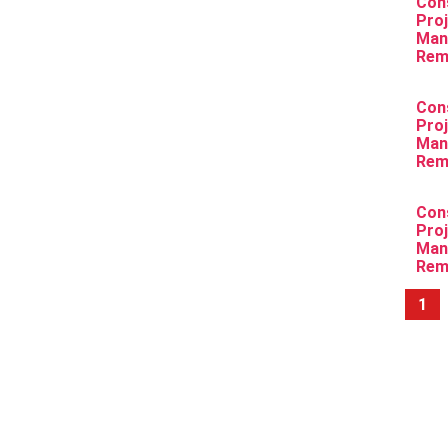
Con
Pro
Man
Rem
Con
Pro
Man
Rem
Con
Pro
Man
Rem
1