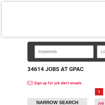
34614 JOBS AT GPAC
Sign up for job alert emails
1
NARROW SEARCH
Job 