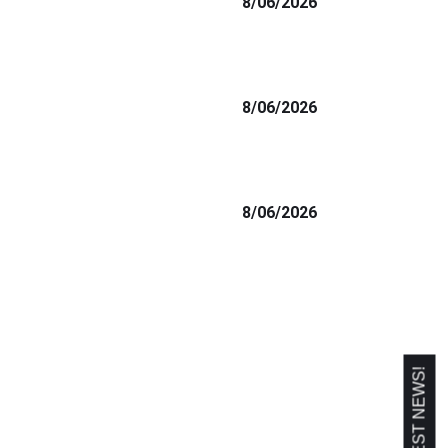
8/06/2026
8/06/2026
8/06/2026