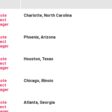
ote
Charlotte, North Carolina
ject
ager
ote
Phoenix, Arizona
ject
ager
ote
Houston, Texas
ject
ager
ote
Chicago, Illinois
ject
ager
ote
Atlanta, Georgia
ject
ager