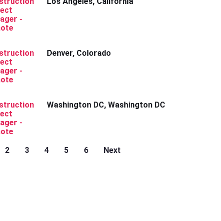
struction
Los Angeles, California
ject
ager -
ote
struction
Denver, Colorado
ject
ager -
ote
struction
Washington DC, Washington DC
ject
ager -
ote
2
3
4
5
6
Next