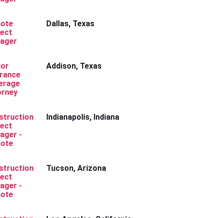
ote
Dallas, Texas
ject
ager
ior
Addison, Texas
urance
erage
orney
struction
Indianapolis, Indiana
ject
ager -
ote
struction
Tucson, Arizona
ject
ager -
ote