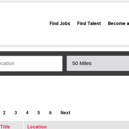
Find Jobs
Find Talent
Become a
2
3
4
5
6
Next
Title
Location