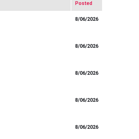
Posted
8/06/2026
8/06/2026
8/06/2026
8/06/2026
8/06/2026