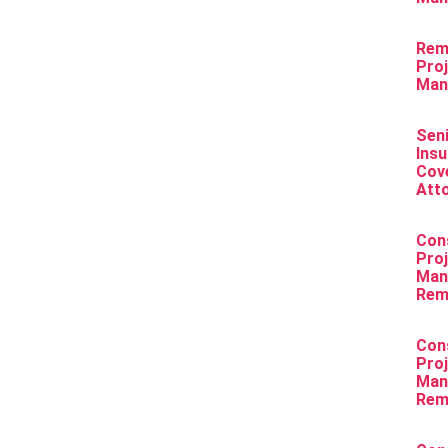
Rem
Pro
Man
Sen
Ins
Cov
Att
Con
Pro
Man
Rem
Con
Pro
Man
Rem