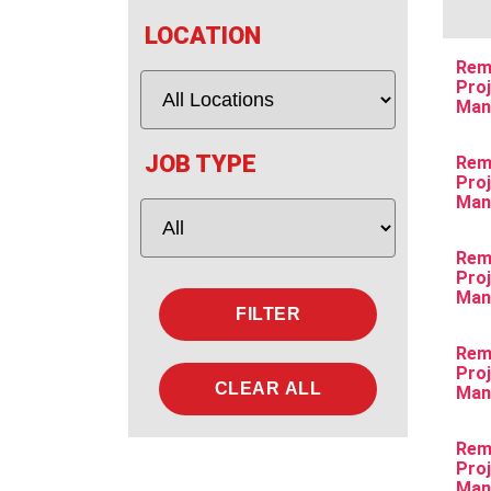
LOCATION
Rem
Pro
Man
JOB TYPE
Rem
Pro
Man
Rem
Pro
Man
Rem
Pro
CLEAR ALL
Man
Rem
Pro
Man