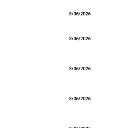
8/06/2026
8/06/2026
8/06/2026
8/06/2026