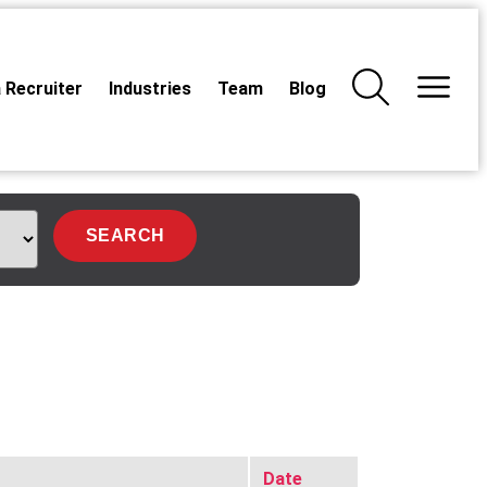
 Recruiter
Industries
Team
Blog
Date