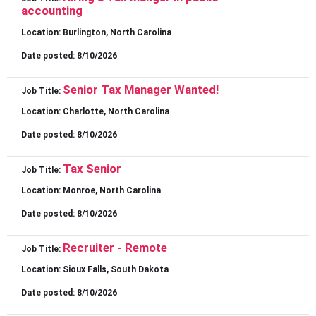
accounting
Location:
Burlington, North Carolina
Date posted:
8/10/2026
Senior Tax Manager Wanted!
Job Title:
Location:
Charlotte, North Carolina
Date posted:
8/10/2026
Tax Senior
Job Title:
Location:
Monroe, North Carolina
Date posted:
8/10/2026
Recruiter - Remote
Job Title:
Location:
Sioux Falls, South Dakota
Date posted:
8/10/2026