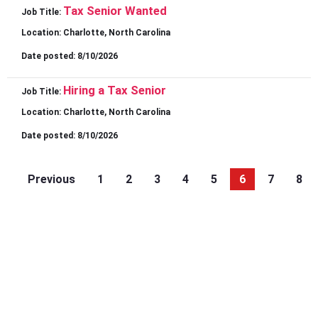
Tax Senior Wanted
Job Title:
Location:
Charlotte, North Carolina
Date posted:
8/10/2026
Hiring a Tax Senior
Job Title:
Location:
Charlotte, North Carolina
Date posted:
8/10/2026
Previous
1
2
3
4
5
6
7
8