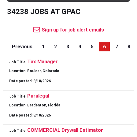
34238 JOBS AT GPAC
Sign up for job alert emails
Previous
1
2
3
4
5
6
7
8
Tax Manager
Job Title:
Location:
Boulder, Colorado
Date posted:
8/10/2026
Paralegal
Job Title:
Location:
Bradenton, Florida
Date posted:
8/10/2026
COMMERCIAL Drywall Estimator
Job Title: