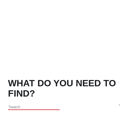
WHAT DO YOU NEED TO
FIND?