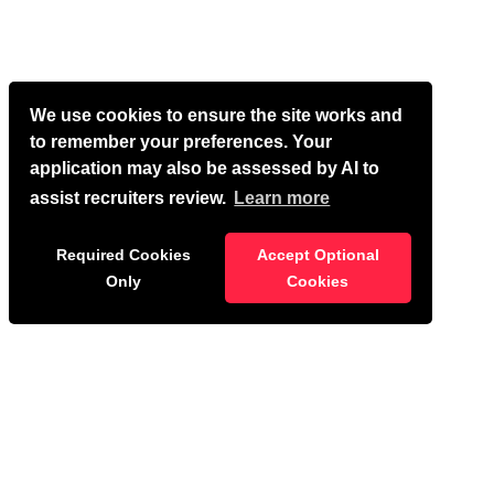
We use cookies to ensure the site works and
to remember your preferences. Your
application may also be assessed by AI to
assist recruiters review.
Learn more
Required Cookies
Accept Optional
Only
Cookies