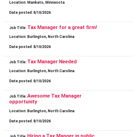
Location:
Mankato, Minnesota
Date posted:
8/10/2026
Tax Manager for a great firm!
Job Title:
Location:
Burlington, North Carolina
Date posted:
8/10/2026
Tax Manager Needed
Job Title:
Location:
Burlington, North Carolina
Date posted:
8/10/2026
Awesome Tax Manager
Job Title:
opportunity
Location:
Burlington, North Carolina
Date posted:
8/10/2026
Hiring a Tax Manger in public
Job Title: