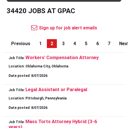
34420 JOBS AT GPAC
Sign up for job alert emails
Previous
1
2
3
4
5
6
7
Nex
Workers' Compensation Attorney
Job Title:
Location:
Oklahoma City, Oklahoma
Date posted:
8/07/2026
Legal Assistant or Paralegal
Job Title:
Location:
Pittsburgh, Pennsylvania
Date posted:
8/07/2026
Mass Torts Attorney Hybrid (3-6
Job Title:
years)