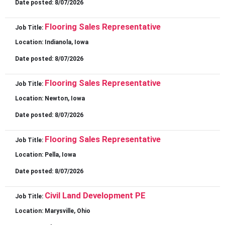
Date posted:
8/07/2026
Flooring Sales Representative
Job Title:
Location:
Indianola, Iowa
Date posted:
8/07/2026
Flooring Sales Representative
Job Title:
Location:
Newton, Iowa
Date posted:
8/07/2026
Flooring Sales Representative
Job Title:
Location:
Pella, Iowa
Date posted:
8/07/2026
Civil Land Development PE
Job Title:
Location:
Marysville, Ohio