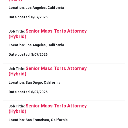
Location:
Los Angeles, California
Date posted:
8/07/2026
Senior Mass Torts Attorney
Job Title:
(Hybrid)
Location:
Los Angeles, California
Date posted:
8/07/2026
Senior Mass Torts Attorney
Job Title:
(Hybrid)
Location:
San Diego, California
Date posted:
8/07/2026
Senior Mass Torts Attorney
Job Title:
(Hybrid)
Location:
San Francisco, California