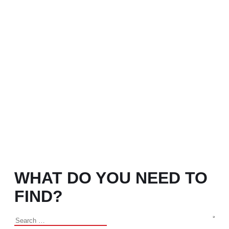
WHAT DO YOU NEED TO
FIND?