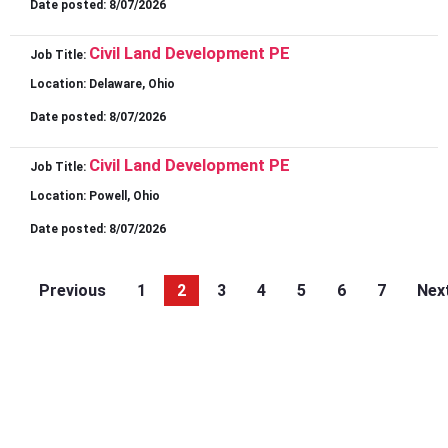
Date posted:
8/07/2026
Civil Land Development PE
Job Title:
Location:
Delaware, Ohio
Date posted:
8/07/2026
Civil Land Development PE
Job Title:
Location:
Powell, Ohio
Date posted:
8/07/2026
Previous
1
2
3
4
5
6
7
Nex