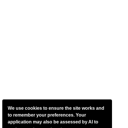
We use cookies to ensure the site works and
to remember your preferences. Your
application may also be assessed by AI to