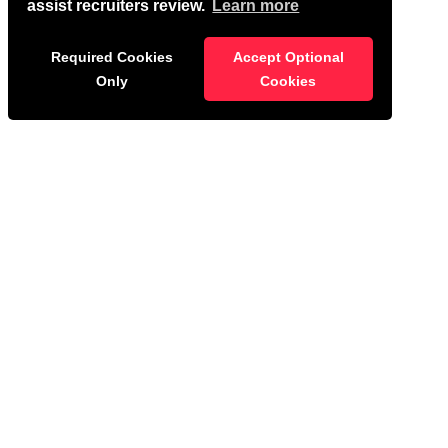
assist recruiters review.
Learn more
Required Cookies
Accept Optional
Only
Cookies